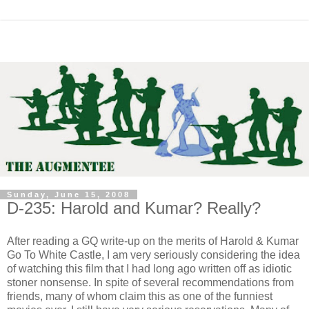
Sunday, June 15, 2008
D-235: Harold and Kumar? Really?
After reading a GQ write-up on the merits of Harold & Kumar
Go To White Castle, I am very seriously considering the idea
of watching this film that I had long ago written off as idiotic
stoner nonsense. In spite of several recommendations from
friends, many of whom claim this as one of the funniest