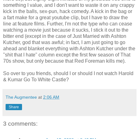
something I value, and I don't want to waste it on any crappy
kick in the balls, sex-pun, hack comedy. A kick in the bag or
a fart make for a great youtube clip, but I have to draw the
line at feature films. Further, I'm not the type who can cease
watching a movie just because it sucks, I stick it out to the
bitter end (except in the case of Just Married with Ashton
Kutcher, god that was awful; in fact, I am just going to go
ahead and blanket everything with Ashton Kutcher under the
"shit that I hate" column except the first few season of That
70s show, but only because that Red Foreman kills me).
So over to you friends, should I or should I not watch Harold
& Kumar Go To White Castle?
The Augmentee
at
2:06 AM
Share
3 comments: