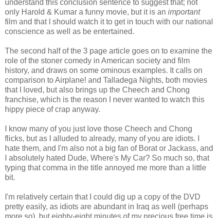
understand this conclusion sentence to suggest that; not
only Harold & Kumar a funny movie, but it is an
important
film and that I should watch it to get in touch with our national
conscience as well as be entertained.
The second half of the 3 page article goes on to examine the
role of the stoner comedy in American society and film
history, and draws on some ominous examples. It calls on
comparison to Airplane! and Talladega Nights, both movies
that I loved, but also brings up the Cheech and Chong
franchise, which is the reason I never wanted to watch this
hippy piece of crap anyway.
I know many of you just love those Cheech and Chong
flicks, but as I alluded to already, many of you are idiots. I
hate them, and I'm also not a big fan of Borat or Jackass, and
I absolutely hated Dude, Where's My Car? So much so, that
typing that comma in the title annoyed me more than a little
bit.
I'm relatively certain that I could dig up a copy of the DVD
pretty easily, as idiots are abundant in Iraq as well (perhaps
more so), but eighty-eight minutes of my precious free time is