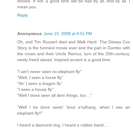
stoned. If not, a good time will be had by all. And by all, I
mean you.
Reply
Anonymous
June 15, 2008 at 8:51 PM
Oh, and Tim Russert died and Walk Hard: The Dewey Cox
Story is the funniest movie ever and the part in Dumbo with
the crows and their Uncle Remus, turn of the 20th-century,
newly freed slaves' inspired accent is a good time.
"I ain't never seen no elephant fly"
"Well, I seen a horse fly"
"An' I seen a dragon fly"
"I seen a house fly"
"Well I done seen all dem things, too...."
"Well I be done seein' 'bout e'rythang, when I see an
elephant fly!!"
I heard a diamond ring, I heard a rubber band....