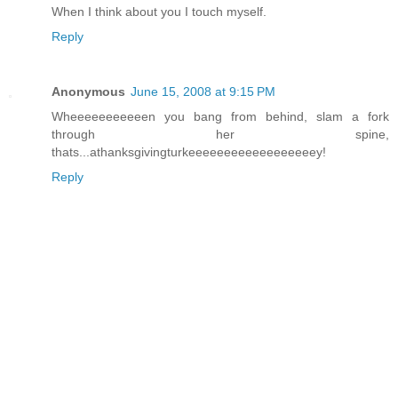
When I think about you I touch myself.
Reply
Anonymous
June 15, 2008 at 9:15 PM
Wheeeeeeeeeeen you bang from behind, slam a fork
through her spine,
thats...athanksgivingturkeeeeeeeeeeeeeeeeeey!
Reply