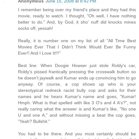
Anonymous
June 15, 2008 at 8:42 PM
I remember being over my friend's place and they had this
movie, ready to watch. I thought, "Oh well, I have nothing
better to do." And, by God, it sho' nuff did knocks mines
socks off, yessah!
Really, it is number one on my list of all "All Time Best
Movies Ever That I Didn't Think Would Ever Be Funny
Ever!! And I Love It!!!"
Best line: When Doogie Howser just stole Roldy's car,
Roldy's pissed frantically pressing the crosswalk button so
he doesn't jaywalk and Kumar ends up convincing him to go
anyway. Of course, a cop shows up who is your
stereotypical redneck racist bully cop and asks for their
names and he hears Kumar's name and goes, "Kumar!
Hmph. What is that spelled with like 3 O's and 4 A's?", not
really caring what the answer is and Kumar's like, "No one
U and one A," and without missing a beat the cop goes,
"Yeah? Bullshit."
You had to be there. And you most certainly should be