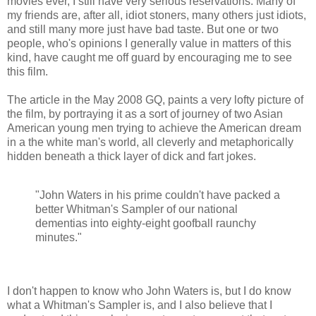
movies ever, I still have very serious reservations. Many of
my friends are, after all, idiot stoners, many others just idiots,
and still many more just have bad taste. But one or two
people, who's opinions I generally value in matters of this
kind, have caught me off guard by encouraging me to see
this film.
The article in the May 2008 GQ, paints a very lofty picture of
the film, by portraying it as a sort of journey of two Asian
American young men trying to achieve the American dream
in a the white man's world, all cleverly and metaphorically
hidden beneath a thick layer of dick and fart jokes.
"John Waters in his prime couldn't have packed a
better Whitman's Sampler of our national
dementias into eighty-eight goofball raunchy
minutes."
I don't happen to know who John Waters is, but I do know
what a Whitman's Sampler is, and I also believe that I