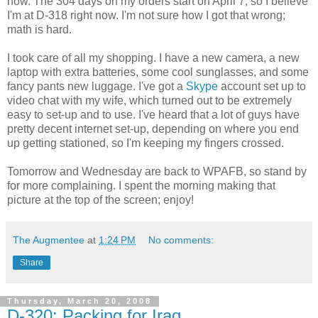
now. The 304 days on my orders start on April 7, so I believe
I'm at D-318 right now. I'm not sure how I got that wrong;
math is hard.
I took care of all my shopping. I have a new camera, a new
laptop with extra batteries, some cool sunglasses, and some
fancy pants new luggage. I've got a
Skype
account set up to
video chat with my wife, which turned out to be extremely
easy to set-up and to use. I've heard that a lot of guys have
pretty decent internet set-up, depending on where you end
up getting stationed, so I'm keeping my fingers crossed.
Tomorrow and Wednesday are back to WPAFB, so stand by
for more complaining. I spent the morning making that
picture at the top of the screen; enjoy!
The Augmentee
at
1:24 PM
No comments:
Share
Thursday, March 20, 2008
D-320: Packing for Iraq