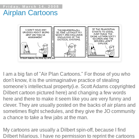
Friday, March 14, 2008
Airplan Cartoons
I am a big fan of "Air Plan Cartoons." For those of you who
don't know, it is the unimaginative practice of stealing
someone's intellectual property(i.e. Scott Adams copyrighted
Dilbert cartoon pictured here) and changing a few words
here and there to make it seem like you are very funny and
clever. They are usually posted on the backs of air plans and
sometimes flight schedules, and they give the JO community
a chance to take a few jabs at the man.
My cartoons are usually a Dilbert spin-off, because I find
Dilbert hilarious. I have no permission to reprint the cartoons