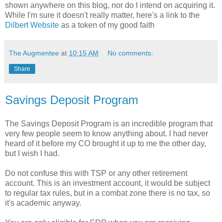
shown anywhere on this blog, nor do I intend on acquiring it.
While I'm sure it doesn't really matter, here's a link to the
Dilbert Website
as a token of my good faith
The Augmentee
at
10:15 AM
No comments:
Share
Savings Deposit Program
The Savings Deposit Program is an incredible program that
very few people seem to know anything about. I had never
heard of it before my CO brought it up to me the other day,
but I wish I had.
Do not confuse this with TSP or any other retirement
account. This is an investment account, it would be subject
to regular tax rules, but in a combat zone there is no tax, so
it's academic anyway.