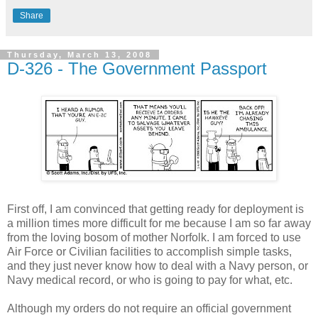
Share
Thursday, March 13, 2008
D-326 - The Government Passport
First off, I am convinced that getting ready for deployment is
a million times more difficult for me because I am so far away
from the loving bosom of mother Norfolk. I am forced to use
Air Force or Civilian facilities to accomplish simple tasks,
and they just never know how to deal with a Navy person, or
Navy medical record, or who is going to pay for what, etc.
Although my orders do not require an official government