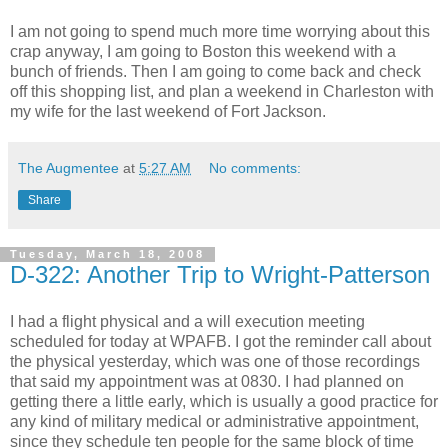
I am not going to spend much more time worrying about this
crap anyway, I am going to Boston this weekend with a
bunch of friends. Then I am going to come back and check
off this shopping list, and plan a weekend in Charleston with
my wife for the last weekend of Fort Jackson.
The Augmentee
at
5:27 AM
No comments:
Share
Tuesday, March 18, 2008
D-322: Another Trip to Wright-Patterson
I had a flight physical and a will execution meeting
scheduled for today at WPAFB. I got the reminder call about
the physical yesterday, which was one of those recordings
that said my appointment was at 0830. I had planned on
getting there a little early, which is usually a good practice for
any kind of military medical or administrative appointment,
since they schedule ten people for the same block of time