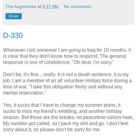
The Augmentee
at
5:27 AM
No comments:
Share
D-330
Whenever I tell someone I am going to Iraq for 10 months, it
is clear that they don't know how to respond. The general
response is one of condolence; "Oh dear, I'm sorry."
Don't be, it's fine... really. It is not a death sentence, it is my
job. I am a member of an all volunteer military force during a
time of war. "I take this obligation freely and without any
mental reservation."
Yes, it sucks that I have to change my summer plans, it
sucks to miss my friend's wedding, and another holiday
season. But those are the breaks, no peacetime sailors here.
My number got called, so I pack my shit and go. I don't feel
sorry about it, so please don't be sorry for me.