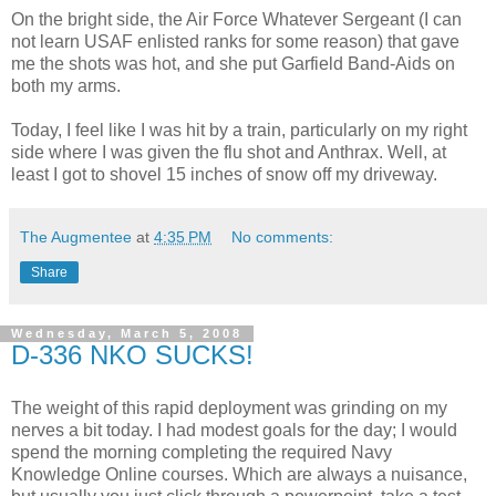
On the bright side, the Air Force Whatever Sergeant (I can
not learn USAF enlisted ranks for some reason) that gave
me the shots was hot, and she put Garfield Band-Aids on
both my arms.
Today, I feel like I was hit by a train, particularly on my right
side where I was given the flu shot and Anthrax. Well, at
least I got to shovel 15 inches of snow off my driveway.
The Augmentee
at
4:35 PM
No comments:
Share
Wednesday, March 5, 2008
D-336 NKO SUCKS!
The weight of this rapid deployment was grinding on my
nerves a bit today. I had modest goals for the day; I would
spend the morning completing the required Navy
Knowledge Online courses. Which are always a nuisance,