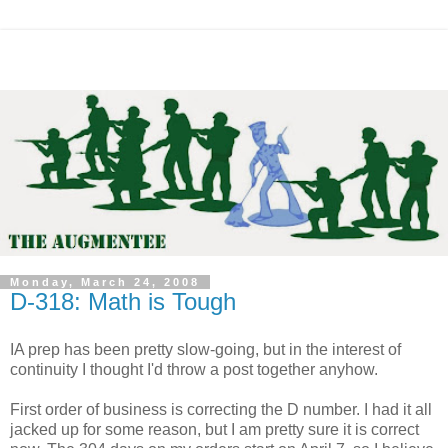
Monday, March 24, 2008
D-318: Math is Tough
IA prep has been pretty slow-going, but in the interest of
continuity I thought I'd throw a post together anyhow.
First order of business is correcting the D number. I had it all
jacked up for some reason, but I am pretty sure it is correct