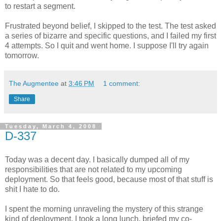
to restart a segment.
Frustrated beyond belief, I skipped to the test. The test asked
a series of bizarre and specific questions, and I failed my first
4 attempts. So I quit and went home. I suppose I'll try again
tomorrow.
The Augmentee
at
3:46 PM
1 comment:
Share
Tuesday, March 4, 2008
D-337
Today was a decent day. I basically dumped all of my
responsibilities that are not related to my upcoming
deployment. So that feels good, because most of that stuff is
shit I hate to do.
I spent the morning unraveling the mystery of this strange
kind of deployment. I took a long lunch, briefed my co-