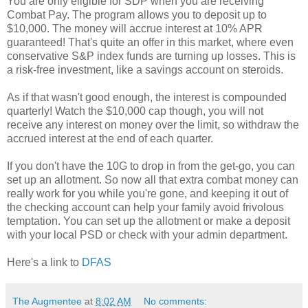
You are only eligible for SDP when you are receiving
Combat Pay. The program allows you to deposit up to
$10,000. The money will accrue interest at 10% APR
guaranteed! That's quite an offer in this market, where even
conservative S&P index funds are turning up losses. This is
a risk-free investment, like a savings account on steroids.
As if that wasn't good enough, the interest is compounded
quarterly! Watch the $10,000 cap though, you will not
receive any interest on money over the limit, so withdraw the
accrued interest at the end of each quarter.
If you don't have the 10G to drop in from the get-go, you can
set up an allotment. So now all that extra combat money can
really work for you while you're gone, and keeping it out of
the checking account can help your family avoid frivolous
temptation. You can set up the allotment or make a deposit
with your local PSD or check with your admin department.
Here's a link to
DFAS
The Augmentee
at
8:02 AM
No comments: