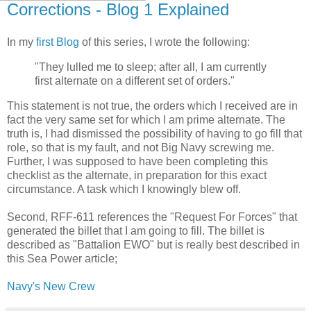
Corrections - Blog 1 Explained
In my
first Blog
of this series, I wrote the following:
"They lulled me to sleep; after all, I am currently
first alternate on a different set of orders."
This statement is not true, the orders which I received are in
fact the very same set for which I am prime alternate. The
truth is, I had dismissed the possibility of having to go fill that
role, so that is my fault, and not Big Navy screwing me.
Further, I was supposed to have been completing this
checklist as the alternate, in preparation for this exact
circumstance. A task which I knowingly blew off.
Second, RFF-611 references the "Request For Forces" that
generated the billet that I am going to fill. The billet is
described as "Battalion EWO" but is really best described in
this Sea Power article;
Navy's New Crew