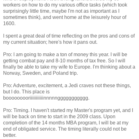
workers on how to do my various office tasks (which took
surprisingly little time, maybe I'm not as important as I
sometimes think), and went home at the leisurely hour of
1600.
I spent a great deal of time reflecting on the pros and cons of
my current situation; here's how it pans out.
Pro: I am going to make a ton of money this year. I will be
getting combat pay and 8-10 months of tax free. So I will
finally be able to take my wife to Europe. I'm thinking about a
Norway, Sweden, and Poland trip.
Pro: Adventure, excitement, a Jedi craves not these things,
but I do. This place is
booooooooriiiiiiiiiiinnnnnggggggggggg.
Pro: Timing. I haven't started my Master's program yet, and I
will be back on time to start in the 2009 class. Upon
completion of the 14 months MBA program, I will be at my
end of obligated service. The timing literally could not be
better.