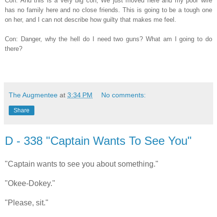
Con: And this is a very big con; We just moved here and my poor wife
has no family here and no close friends. This is going to be a tough one
on her, and I can not describe how guilty that makes me feel.
Con: Danger, why the hell do I need two guns? What am I going to do
there?
The Augmentee
at
3:34 PM
No comments:
Share
D - 338 "Captain Wants To See You"
"Captain wants to see you about something."
"Okee-Dokey."
"Please, sit."