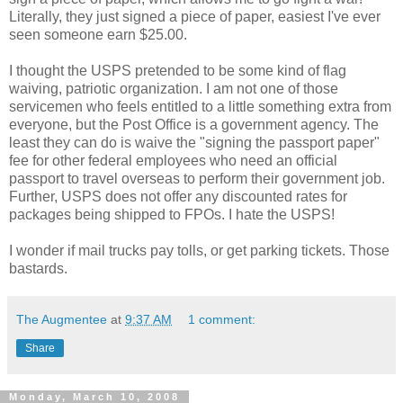
Literally, they just signed a piece of paper, easiest I've ever
seen someone earn $25.00.
I thought the USPS pretended to be some kind of flag
waiving, patriotic organization. I am not one of those
servicemen who feels entitled to a little something extra from
everyone, but the Post Office is a government agency. The
least they can do is waive the "signing the passport paper"
fee for other federal employees who need an official
passport to travel overseas to perform their government job.
Further, USPS does not offer any discounted rates for
packages being shipped to FPOs. I hate the USPS!
I wonder if mail trucks pay tolls, or get parking tickets. Those
bastards.
The Augmentee
at
9:37 AM
1 comment:
Share
Monday, March 10, 2008