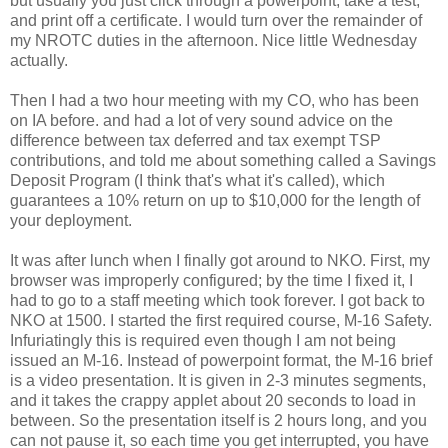
but usually you just click through a powerpoint, take a test,
and print off a certificate. I would turn over the remainder of
my NROTC duties in the afternoon. Nice little Wednesday
actually.
Then I had a two hour meeting with my CO, who has been
on IA before. and had a lot of very sound advice on the
difference between tax deferred and tax exempt TSP
contributions, and told me about something called a Savings
Deposit Program (I think that's what it's called), which
guarantees a 10% return on up to $10,000 for the length of
your deployment.
It was after lunch when I finally got around to NKO. First, my
browser was improperly configured; by the time I fixed it, I
had to go to a staff meeting which took forever. I got back to
NKO at 1500. I started the first required course, M-16 Safety.
Infuriatingly this is required even though I am not being
issued an M-16. Instead of powerpoint format, the M-16 brief
is a video presentation. It is given in 2-3 minutes segments,
and it takes the crappy applet about 20 seconds to load in
between. So the presentation itself is 2 hours long, and you
can not pause it, so each time you get interrupted, you have