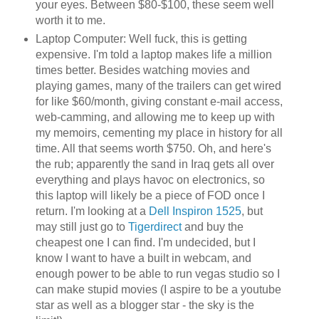
your eyes. Between $80-$100, these seem well
worth it to me.
Laptop Computer: Well fuck, this is getting
expensive. I'm told a laptop makes life a million
times better. Besides watching movies and
playing games, many of the trailers can get wired
for like $60/month, giving constant e-mail access,
web-camming, and allowing me to keep up with
my memoirs, cementing my place in history for all
time. All that seems worth $750. Oh, and here's
the rub; apparently the sand in Iraq gets all over
everything and plays havoc on electronics, so
this laptop will likely be a piece of FOD once I
return. I'm looking at a
Dell Inspiron 1525
, but
may still just go to
Tigerdirect
and buy the
cheapest one I can find. I'm undecided, but I
know I want to have a built in webcam, and
enough power to be able to run vegas studio so I
can make stupid movies (I aspire to be a youtube
star as well as a blogger star - the sky is the