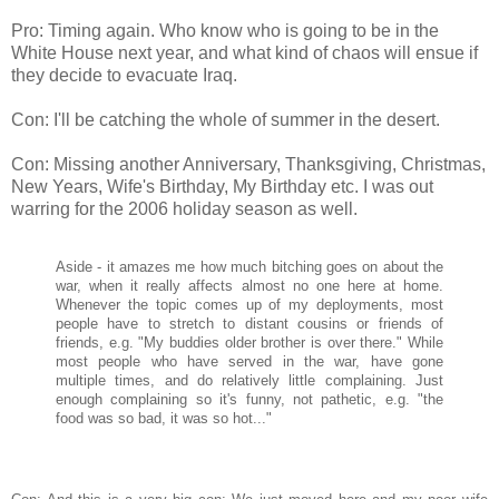
Pro: Timing again. Who know who is going to be in the
White House next year, and what kind of chaos will ensue if
they decide to evacuate Iraq.
Con: I'll be catching the whole of summer in the desert.
Con: Missing another Anniversary, Thanksgiving, Christmas,
New Years, Wife's Birthday, My Birthday etc. I was out
warring for the 2006 holiday season as well.
Aside - it amazes me how much bitching goes on about the
war, when it really affects almost no one here at home.
Whenever the topic comes up of my deployments, most
people have to stretch to distant cousins or friends of
friends, e.g. "My buddies older brother is over there." While
most people who have served in the war, have gone
multiple times, and do relatively little complaining. Just
enough complaining so it's funny, not pathetic, e.g. "the
food was so bad, it was so hot..."