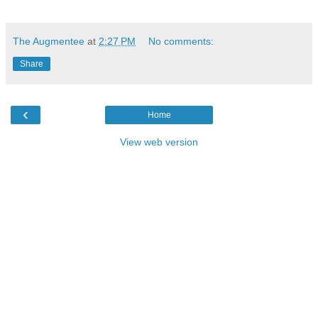
The Augmentee
at
2:27 PM
No comments:
Share
‹
Home
View web version