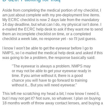
Aside from completing the medical portion of my checklist, I
am just about complete with my pre-deployment line items.
My ECRC checklist is now 2 days late from the mandatory
14 day deadline, but what can I do, my physical isn't done. I
e-mailed the ECRC help desk to ask if they want me to send
them an incomplete checklist on time, or a completed
checklist a week late, no response yet - so I'll just guess.
I know I won't be able to get the eyewear before I go to
NMPS, so I e-mailed the medical help desk and asked if this
was going to be a problem, the response basically said:
"The eyewear is always a problem. NMPS may
or may not be able to get your eyewear ready in
time. If you arrive without it, there is a good
chance you will have to go forward to training
without it... But you will need eyewear."
This left me scratching my head a bit; I now know I need it,
but I may not get it? Not sure, so whatever. I plan on buying
18 months worth of throw away contact lenses, and buying a