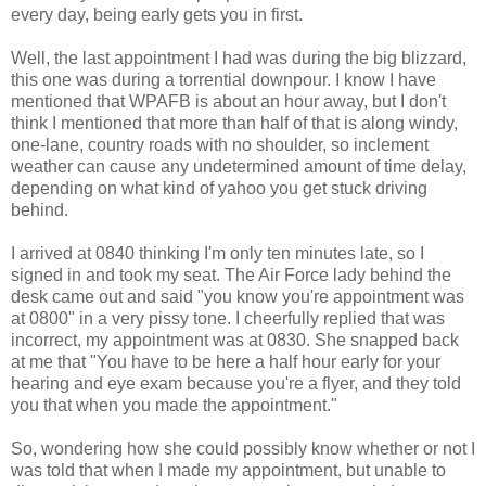
every day, being early gets you in first.
Well, the last appointment I had was during the big blizzard,
this one was during a torrential downpour. I know I have
mentioned that WPAFB is about an hour away, but I don't
think I mentioned that more than half of that is along windy,
one-lane, country roads with no shoulder, so inclement
weather can cause any undetermined amount of time delay,
depending on what kind of yahoo you get stuck driving
behind.
I arrived at 0840 thinking I'm only ten minutes late, so I
signed in and took my seat. The Air Force lady behind the
desk came out and said "you know you're appointment was
at 0800" in a very pissy tone. I cheerfully replied that was
incorrect, my appointment was at 0830. She snapped back
at me that "You have to be here a half hour early for your
hearing and eye exam because you're a flyer, and they told
you that when you made the appointment."
So, wondering how she could possibly know whether or not I
was told that when I made my appointment, but unable to