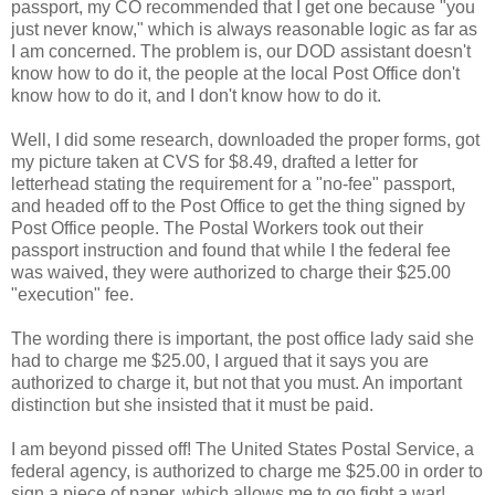
passport, my CO recommended that I get one because "you
just never know," which is always reasonable logic as far as
I am concerned. The problem is, our DOD assistant doesn't
know how to do it, the people at the local Post Office don't
know how to do it, and I don't know how to do it.
Well, I did some research, downloaded the proper forms, got
my picture taken at CVS for $8.49, drafted a letter for
letterhead stating the requirement for a "no-fee" passport,
and headed off to the Post Office to get the thing signed by
Post Office people. The Postal Workers took out their
passport instruction and found that while I the federal fee
was waived, they were authorized to charge their $25.00
"execution" fee.
The wording there is important, the post office lady said she
had to charge me $25.00, I argued that it says you are
authorized to charge it, but not that you must. An important
distinction but she insisted that it must be paid.
I am beyond pissed off! The United States Postal Service, a
federal agency, is authorized to charge me $25.00 in order to
sign a piece of paper, which allows me to go fight a war!