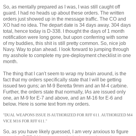
So, as mentally prepared as I was, I was still caught off
guard. I had no heads up about these orders. The written
orders just showed up in the message traffic. The CO and
XO had no idea. The depart date is 34 days away. 304 days
total, hence today is D-338. I thought the days of 1 month
notification were long gone, but upon conferring with some
of my buddies, this shit is still pretty common. So, nice job
Navy. Way to plan ahead. I look forward to jumping through
my asshole to complete my pre-deployment checklist in one
month.
The thing that I can't seem to wrap my brain around, is the
fact that my orders specifically state that I will be getting
issued two guns; an M-9 Beretta 9mm and an M-4 carbine.
Further, the orders state that normally, IAs are issued only
one, an M-9 for E-7 and above, and an M-16 for E-6 and
below. Here is some text from my orders.
"DUAL WEAPONS ISSUE IS AUTHORIZED FOR RFF 611.
AUTHORIZED M4
VICE M16 FOR RFF 611."
So, as you have likely guessed, I am very anxious to figure