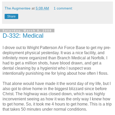
The Augmentee
at
5:08 AM
1 comment:
Share
Saturday, March 8, 2008
D-332: Medical
I drove out to Wright Patterson Air Force Base to get my pre-
deployment physical yesterday. It was a nice facility, and
infinitely more organized than Branch Medical at Norfolk. I
had to get a million shots, have blood drawn, and get a
dental cleaning by a hygienist who I suspect was
intentionally punishing me for lying about how often I floss.
That alone would have made it the worst day of my life, but I
also got to drive home in the biggest blizzard since before
Christ. The highway was closed down, which was highly
inconvenient seeing as how it was the only way I knew how
to get home. So, it took me 4 hours to get home. This is a trip
that takes 50 minutes under normal conditions.