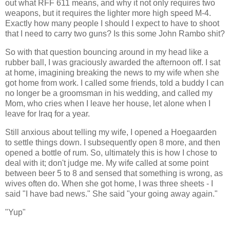
out what RFF 611 means, and why it not only requires two
weapons, but it requires the lighter more high speed M-4.
Exactly how many people I should I expect to have to shoot
that I need to carry two guns? Is this some John Rambo shit?
So with that question bouncing around in my head like a
rubber ball, I was graciously awarded the afternoon off. I sat
at home, imagining breaking the news to my wife when she
got home from work. I called some friends, told a buddy I can
no longer be a groomsman in his wedding, and called my
Mom, who cries when I leave her house, let alone when I
leave for Iraq for a year.
Still anxious about telling my wife, I opened a Hoegaarden
to settle things down. I subsequently open 8 more, and then
opened a bottle of rum. So, ultimately this is how I chose to
deal with it; don't judge me. My wife called at some point
between beer 5 to 8 and sensed that something is wrong, as
wives often do. When she got home, I was three sheets - I
said "I have bad news." She said "your going away again."
"Yup"