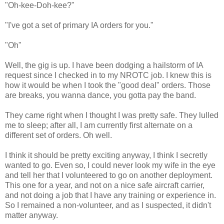
"Oh-kee-Doh-kee?"
"I've got a set of primary IA orders for you."
"Oh"
Well, the gig is up. I have been dodging a hailstorm of IA
request since I checked in to my NROTC job. I knew this is
how it would be when I took the "good deal" orders. Those
are breaks, you wanna dance, you gotta pay the band.
They came right when I thought I was pretty safe. They lulled
me to sleep; after all, I am currently first alternate on a
different set of orders. Oh well.
I think it should be pretty exciting anyway, I think I secretly
wanted to go. Even so, I could never look my wife in the eye
and tell her that I volunteered to go on another deployment.
This one for a year, and not on a nice safe aircraft carrier,
and not doing a job that I have any training or experience in.
So I remained a non-volunteer, and as I suspected, it didn't
matter anyway.