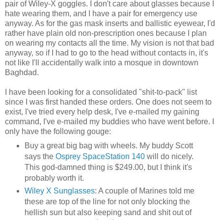
pair of Wiley-X goggles. I don't care about glasses because I
hate wearing them, and I have a pair for emergency use
anyway. As for the gas mask inserts and ballistic eyewear, I'd
rather have plain old non-prescription ones because I plan
on wearing my contacts all the time. My vision is not that bad
anyway, so if I had to go to the head without contacts in, it's
not like I'll accidentally walk into a mosque in downtown
Baghdad.
I have been looking for a consolidated "shit-to-pack" list
since I was first handed these orders. One does not seem to
exist, I've tried every help desk, I've e-mailed my gaining
command, I've e-mailed my buddies who have went before. I
only have the following gouge:
Buy a great big bag with wheels. My buddy Scott
says the
Osprey SpaceStation 140
will do nicely.
This god-damned thing is $249.00, but I think it's
probably worth it.
Wiley X Sunglasses
: A couple of Marines told me
these are top of the line for not only blocking the
hellish sun but also keeping sand and shit out of