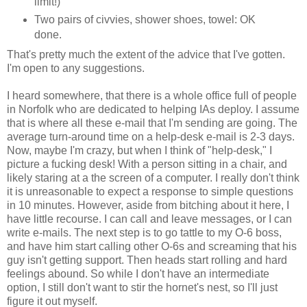
limit!)
Two pairs of civvies, shower shoes, towel: OK
done.
That's pretty much the extent of the advice that I've gotten.
I'm open to any suggestions.
I heard somewhere, that there is a whole office full of people
in Norfolk who are dedicated to helping IAs deploy. I assume
that is where all these e-mail that I'm sending are going. The
average turn-around time on a help-desk e-mail is 2-3 days.
Now, maybe I'm crazy, but when I think of "help-desk," I
picture a fucking desk! With a person sitting in a chair, and
likely staring at a the screen of a computer. I really don't think
it is unreasonable to expect a response to simple questions
in 10 minutes. However, aside from bitching about it here, I
have little recourse. I can call and leave messages, or I can
write e-mails. The next step is to go tattle to my O-6 boss,
and have him start calling other O-6s and screaming that his
guy isn't getting support. Then heads start rolling and hard
feelings abound. So while I don't have an intermediate
option, I still don't want to stir the hornet's nest, so I'll just
figure it out myself.