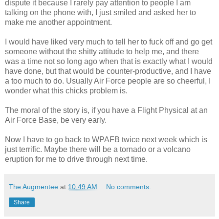
dispute it because I rarely pay attention to people I am
talking on the phone with, I just smiled and asked her to
make me another appointment.
I would have liked very much to tell her to fuck off and go get
someone without the shitty attitude to help me, and there
was a time not so long ago when that is exactly what I would
have done, but that would be counter-productive, and I have
a too much to do. Usually Air Force people are so cheerful, I
wonder what this chicks problem is.
The moral of the story is, if you have a Flight Physical at an
Air Force Base, be very early.
Now I have to go back to WPAFB twice next week which is
just terrific. Maybe there will be a tornado or a volcano
eruption for me to drive through next time.
The Augmentee
at
10:49 AM
No comments:
Share