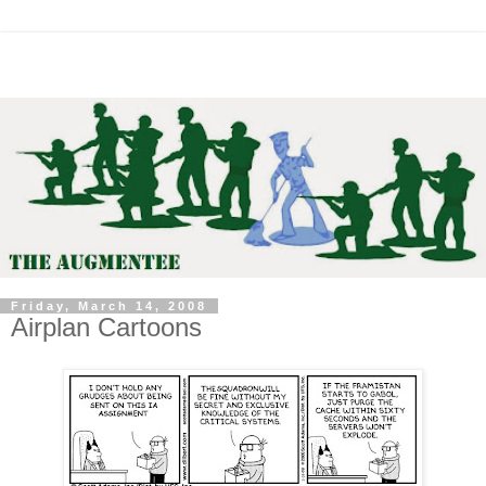
Friday, March 14, 2008
Airplan Cartoons