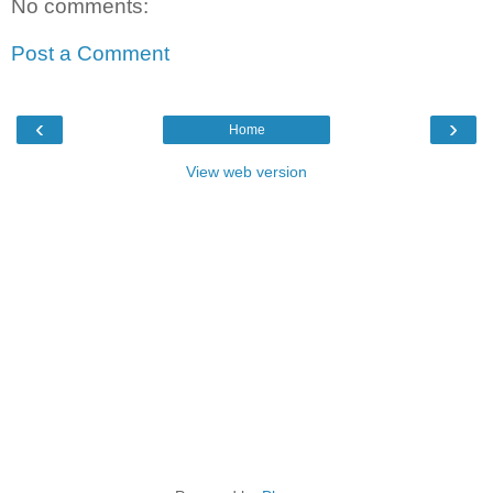
No comments:
Post a Comment
‹
›
Home
View web version