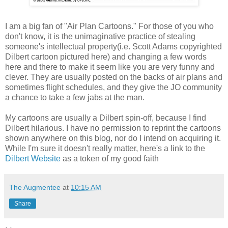
I am a big fan of "Air Plan Cartoons." For those of you who
don't know, it is the unimaginative practice of stealing
someone's intellectual property(i.e. Scott Adams copyrighted
Dilbert cartoon pictured here) and changing a few words
here and there to make it seem like you are very funny and
clever. They are usually posted on the backs of air plans and
sometimes flight schedules, and they give the JO community
a chance to take a few jabs at the man.
My cartoons are usually a Dilbert spin-off, because I find
Dilbert hilarious. I have no permission to reprint the cartoons
shown anywhere on this blog, nor do I intend on acquiring it.
While I'm sure it doesn't really matter, here's a link to the
Dilbert Website
as a token of my good faith
The Augmentee
at
10:15 AM
Share