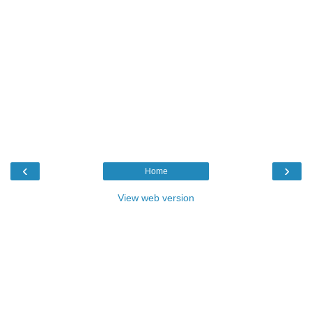
‹
›
Home
View web version