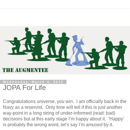
Wednesday, March 4, 2015
JOPA For Life
Congratulations universe, you win. I am officially back in the
Navy as a reservist. Only time will tell if this is just another
way-point in a long string of under-informed (read: bad)
decisions but at this early stage I’m happy about it. ’Happy’
is probably the wrong word, let’s say I’m
amused
by it.