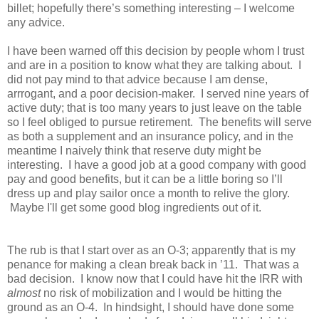
billet; hopefully there’s something interesting – I welcome
any advice.
I have been warned off this decision by people whom I trust
and are in a position to know what they are talking about. I
did not pay mind to that advice because I am dense,
arrrogant, and a poor decision-maker. I served nine years of
active duty; that is too many years to just leave on the table
so I feel obliged to pursue retirement. The benefits will serve
as both a supplement and an insurance policy, and in the
meantime I naively think that reserve duty might be
interesting. I have a good job at a good company with good
pay and good benefits, but it can be a little boring so I’ll
dress up and play sailor once a month to relive the glory.
Maybe I'll get some good blog ingredients out of it.
The rub is that I start over as an O-3; apparently that is my
penance for making a clean break back in ’11. That was a
bad decision. I know now that I could have hit the IRR with
almost
no risk of mobilization and I would be hitting the
ground as an O-4. In hindsight, I should have done some