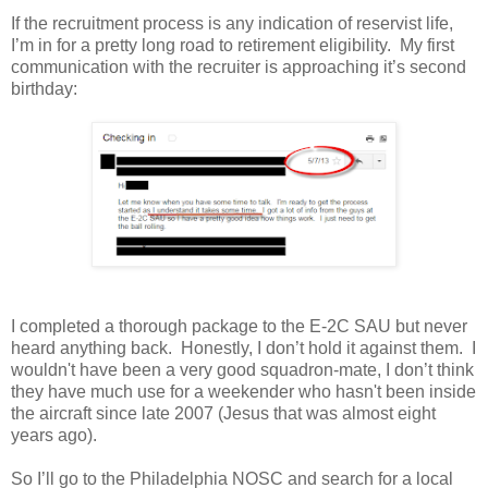
If the recruitment process is any indication of reservist life,
I’m in for a pretty long road to retirement eligibility. My first
communication with the recruiter is approaching it’s second
birthday:
I completed a thorough package to the E-2C SAU but never
heard anything back. Honestly, I don’t hold it against them. I
wouldn't have been a very good squadron-mate, I don’t think
they have much use for a weekender who hasn't been inside
the aircraft since late 2007 (Jesus that was almost eight
years ago).
So I’ll go to the Philadelphia NOSC and search for a local