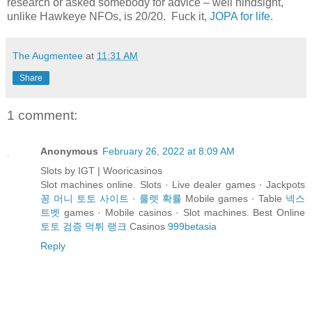
research or asked somebody for advice – well hindsight,
unlike Hawkeye NFOs, is 20/20. Fuck it,
JOPA for life
.
The Augmentee
at
11:31 AM
Share
1 comment:
Anonymous
February 26, 2022 at 8:09 AM
Slots by IGT | Wooricasinos
Slot machines online. Slots · Live dealer games · Jackpots
꽁 머니 토토 사이트
·
룰렛 확률
Mobile games · Table
넥스
트벳
games · Mobile casinos · Slot machines. Best Online
토토 검증 먹튀 랭크
Casinos
999betasia
Reply